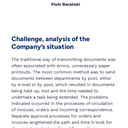
Piotr Barański
Challenge, analysis of the
Company’s situation
The traditional way of transmitting documents was
often associated with errors, unnecessary paper
printouts. The most common method was to send
documents between departments by post, either
by e-mail or by post, which resulted in documents
being held up, lost and the time needed to
undertake a task being extended. The problems
indicated occurred in the processes of circulation
of invoices, orders and incoming correspondence.
Separate approval processes for orders and
invoices lengthened the path and time it took for