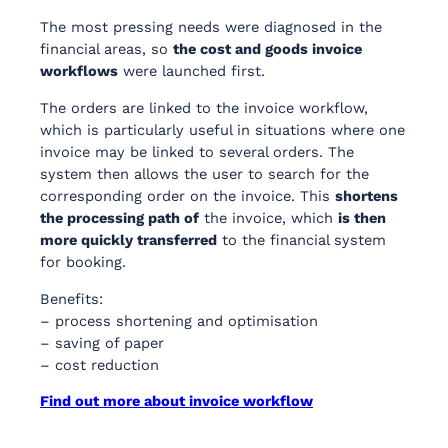
The most pressing needs were diagnosed in the
financial areas, so
the cost and goods invoice
workflows
were launched first.
The orders are linked to the invoice workflow,
which is particularly useful in situations where one
invoice may be linked to several orders. The
system then allows the user to search for the
corresponding order on the invoice. This
shortens
the processing path of
the invoice, which
is then
more quickly transferred
to the financial system
for booking.
Benefits:
– process shortening and optimisation
– saving of paper
– cost reduction
Find out more about invoice workflow