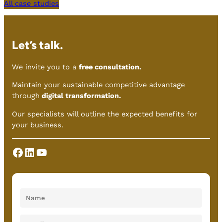
All case studies
Let’s talk.
We invite you to a
free consultation.
Maintain your sustainable competitive advantage
through
digital transformation.
Our specialists will outline the expected benefits for
your business.
Facebook
LinkedIn
YouTube