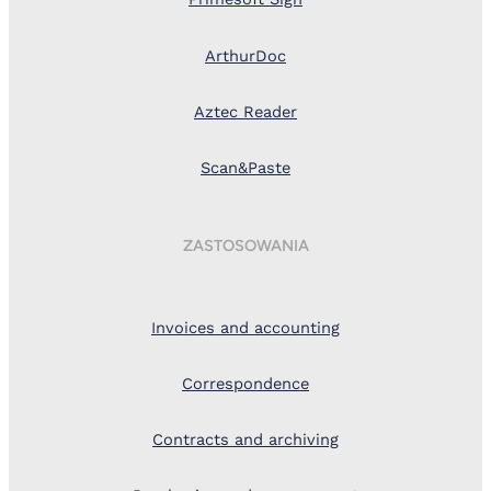
ArthurDoc
Aztec Reader
Scan&Paste
ZASTOSOWANIA
Invoices and accounting
Correspondence
Contracts and archiving