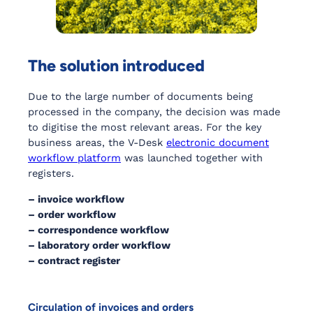
The solution introduced
Due to the large number of documents being
processed in the company, the decision was made
to digitise the most relevant areas. For the key
business areas, the V-Desk
electronic document
workflow platform
was launched together with
registers.
– invoice workflow
– order workflow
– correspondence workflow
– laboratory order workflow
– contract register
Circulation of invoices and orders