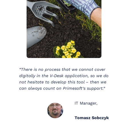
“There is no process that we cannot cover
digitally in the V-Desk application, so we do
not hesitate to develop this tool – then we
can always count on Primesoft’s support.”
IT Manager,
Tomasz Sobczyk