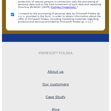
protection of natural persons in connection with the processing of
personal data and on the free movement of such data and repealing
Directive 95/46/EC (GDPR).
Polityka Prywatności
*
I consent to the processing of personal data by Primesoft Polska Sp.
z o. o. provided in the form, in order to obtain information about the
offer of Primesoft Polska, including marketing materials regarding
products and services provided by Primesoft Polska sp. z o.o.*
PRIMESOFT POLSKA
About us
Our customers
Case Study
Blog