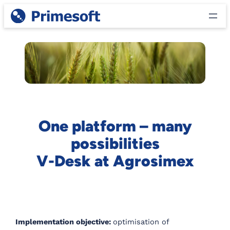
Skip
to
content
One platform – many
possibilities
V-Desk at Agrosimex
Implementation objective:
optimisation of