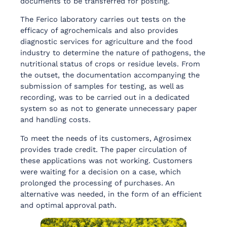
documents to be transferred for posting.
The Ferico laboratory carries out tests on the
efficacy of agrochemicals and also provides
diagnostic services for agriculture and the food
industry to determine the nature of pathogens, the
nutritional status of crops or residue levels. From
the outset, the documentation accompanying the
submission of samples for testing, as well as
recording, was to be carried out in a dedicated
system so as not to generate unnecessary paper
and handling costs.
To meet the needs of its customers, Agrosimex
provides trade credit. The paper circulation of
these applications was not working. Customers
were waiting for a decision on a case, which
prolonged the processing of purchases. An
alternative was needed, in the form of an efficient
and optimal approval path.