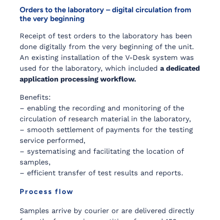
Orders to the laboratory – digital circulation from
the very beginning
Receipt of test orders to the laboratory has been
done digitally from the very beginning of the unit.
An existing installation of the V-Desk system was
used for the laboratory, which included
a dedicated
application processing workflow.
Benefits:
– enabling the recording and monitoring of the
circulation of research material in the laboratory,
– smooth settlement of payments for the testing
service performed,
– systematising and facilitating the location of
samples,
– efficient transfer of test results and reports.
Process flow
Samples arrive by courier or are delivered directly