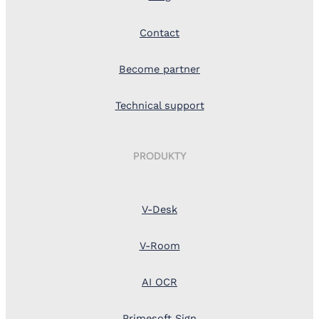
Contact
Become partner
Technical support
PRODUKTY
V-Desk
V-Room
AI OCR
Primesoft Sign