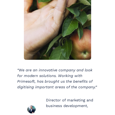
“We are an innovative company and look
for modern solutions. Working with
Primesoft, has brought us the benefits of
digitising important areas of the company.”
Director of marketing and
business development,