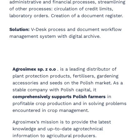
administrative and financial processes, streamlining
of other processes: circulation of credit limits,
laboratory orders. Creation of a document register.
Solution:
V-Desk process and document workflow
management system with digital archive.
Agrosimex sp. z o.o
. is a leading distributor of
plant protection products, fertilisers, gardening
accessories and seeds on the Polish market. As a
stable company with Polish capital, it
comprehensively supports Polish farmers
in
profitable crop production and in solving problems
encountered in crop management.
Agrosimex’s mission is to provide the latest
knowledge and up-to-date agrotechnical
information to agricultural producers.