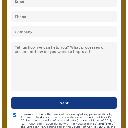
I consent to the collection and processing of my personal data by
Primesoft Polska sp. z o.o. in accordance with the Act of May 10,
2018 on the protection of personal data (Journal of Laws of 2018,
item 1000) and in accordance with the Regulation (EU) 2016/679 of
the European Parliament and of the Council of April 27, 2016 on the