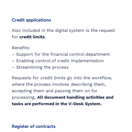
Credit applications
Also included in the digital system is the request
for
credit limits
.
Benefits:
– Support for the financial control department
– Enabling control of credit implementation
– Streamlining the process
Requests for credit limits go into the workflow,
where the process involves describing them,
accepting them and passing them on for
processing.
All document handling activities and
tasks are performed in the V-Desk System.
Register of contracts