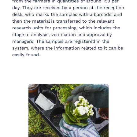
from the farmers in quantities of around 150 per
day. They are received by a person at the reception
desk, who marks the samples with a barcode, and
then the material is transferred to the relevant
research units for processing, which includes the
stage of analysis, verification and approval by
managers. The samples are registered in the
system, where the information related to it can be
easily found.