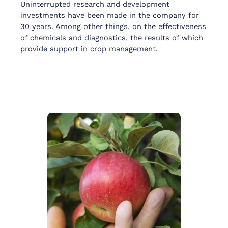
Uninterrupted research and development
investments have been made in the company for
30 years. Among other things, on the effectiveness
of chemicals and diagnostics, the results of which
provide support in crop management.