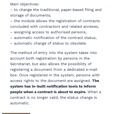
Main objectives:
– to change the traditional, paper-based filing and
storage of documents;
– the module allows the registration of contracts
concluded with contractors and related annexes,
– assigning access to authorised persons,
– automatic notification of the contract status,
– automatic change of status to obsolete.
The method of entry into the system takes into
account both registration by persons in the
Secretariat, but also allows the possibility of
registering a document from a dedicated e-mail
box. Once registered in the system, persons with
access rights to the document are assigned.
The
system has in-built notification tools to inform
people when a contract is about to expire.
When a
contract is no longer valid, the status change is
automatic.