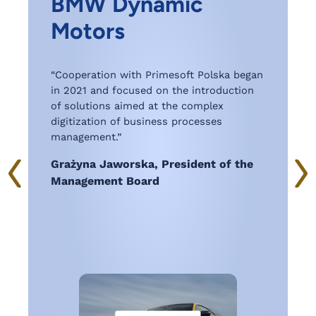
BMW Dynamic
d
Motors
,
“
w
“Cooperation with Primesoft Polska began
a
in 2021 and focused on the introduction
s
of solutions aimed at the complex
digitization of business processes
management.”
Grażyna Jaworska, President of the
Management Board