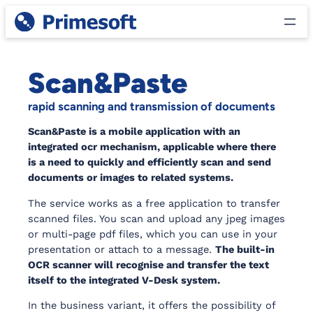
Skip
to
content
Scan&Paste
rapid scanning and transmission of documents
Scan&Paste is a mobile application with an
integrated ocr mechanism, applicable where there
is a need to quickly and efficiently scan and send
documents or images to related systems.
The service works as a free application to transfer
scanned files. You scan and upload any jpeg images
or multi-page pdf files, which you can use in your
presentation or attach to a message.
The built-in
OCR scanner will recognise and transfer the text
itself to the integrated V-Desk system.
In the business variant, it offers the possibility of