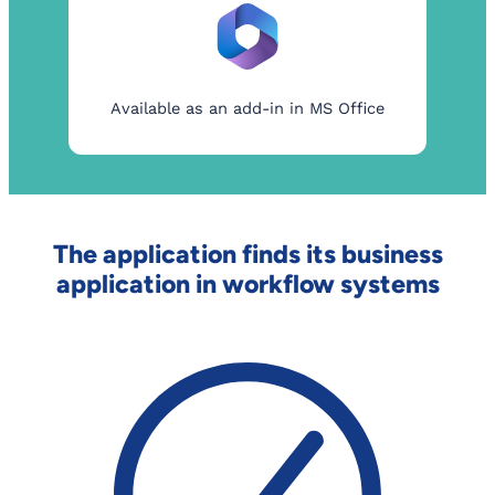
Available as an add-in in MS Office
The application finds its business
application in workflow systems