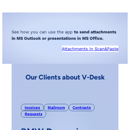
See how you can use the app
to send attachments
in MS Outlook or presentations in MS Office.
Attachments in Scan&Paste
Our Clients about V-Desk
Invoices
Mailroom
Contracts
Requests