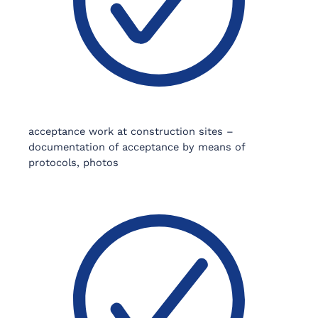
acceptance work at construction sites –
documentation of acceptance by means of
protocols, photos