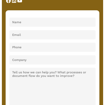
Facebook
LinkedIn
YouTube