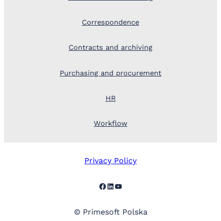
Correspondence
Contracts and archiving
Purchasing and procurement
HR
Workflow
Privacy Policy
Facebook
LinkedIn
YouTube
© Primesoft Polska