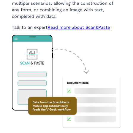
multiple scenarios, allowing the construction of
any form, or combining an image with text,
completed with data.
Talk to an expert
Read more about Scan&Paste