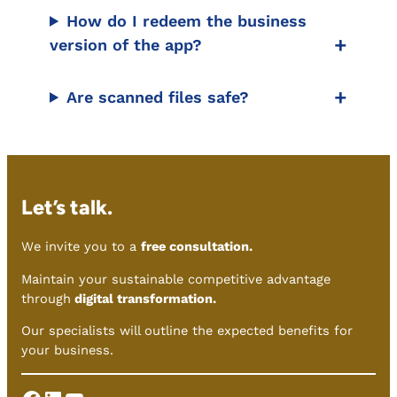
How do I redeem the business
version of the app?
Are scanned files safe?
Let’s talk.
We invite you to a
free consultation.
Maintain your sustainable competitive advantage
through
digital transformation.
Our specialists will outline the expected benefits for
your business.