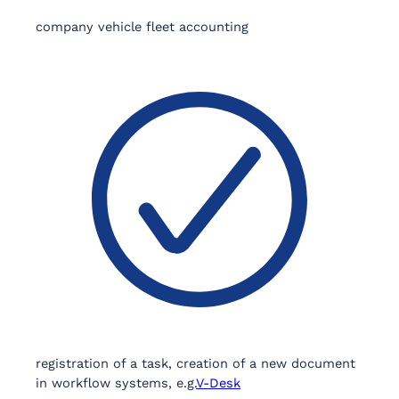
company vehicle fleet accounting
registration of a task, creation of a new document
in workflow systems, e.g.
V-Desk