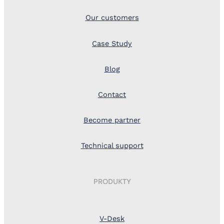
Our customers
Case Study
Blog
Contact
Become partner
Technical support
PRODUKTY
V-Desk