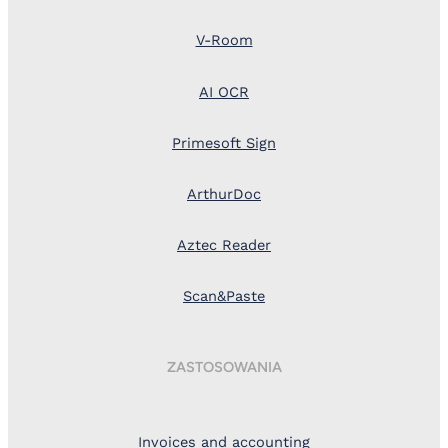
V-Room
AI OCR
Primesoft Sign
ArthurDoc
Aztec Reader
Scan&Paste
ZASTOSOWANIA
Invoices and accounting