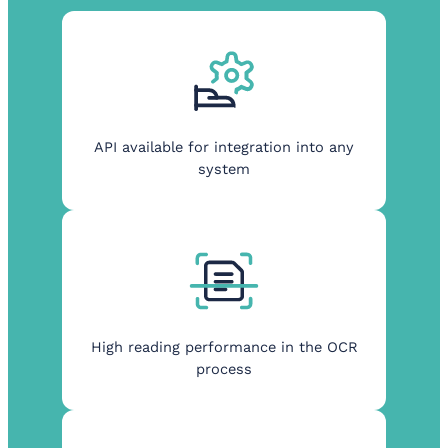
API available for integration into any
system
High reading performance in the OCR
process