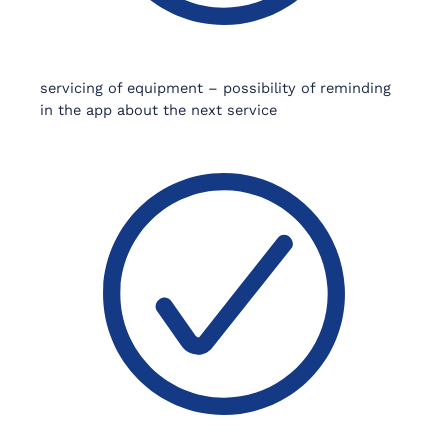
servicing of equipment – possibility of reminding
in the app about the next service