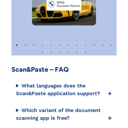
Scan&Paste – FAQ
What languages does the
Scan&Paste application support?
Which variant of the document
scanning app is free?