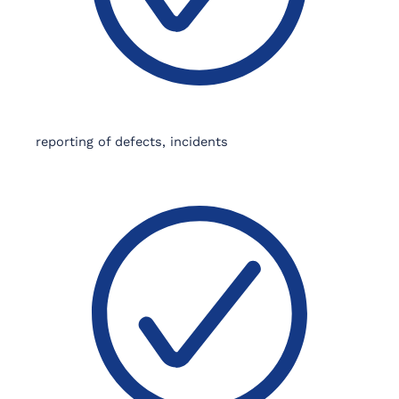
reporting of defects, incidents