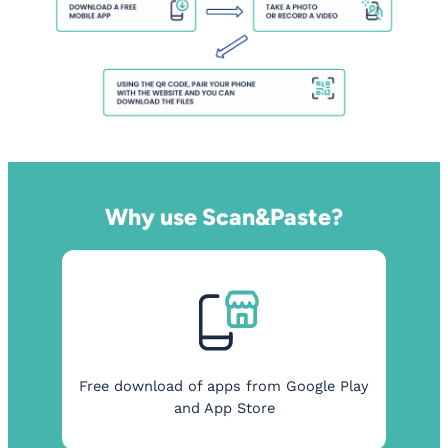
Why use Scan&Paste?
Free download of apps from Google Play
and App Store