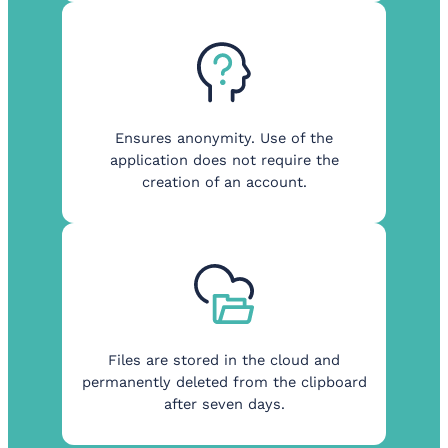
Ensures anonymity. Use of the
application does not require the
creation of an account.
Files are stored in the cloud and
permanently deleted from the clipboard
after seven days.