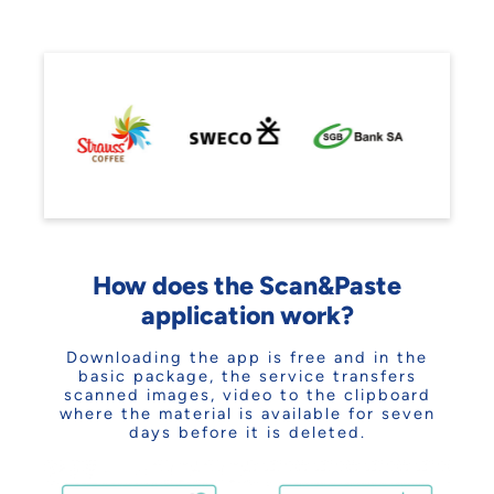
How does the Scan&Paste
application work?
Downloading the app is free and in the
basic package, the service transfers
scanned images, video to the clipboard
where the material is available for seven
days before it is deleted.