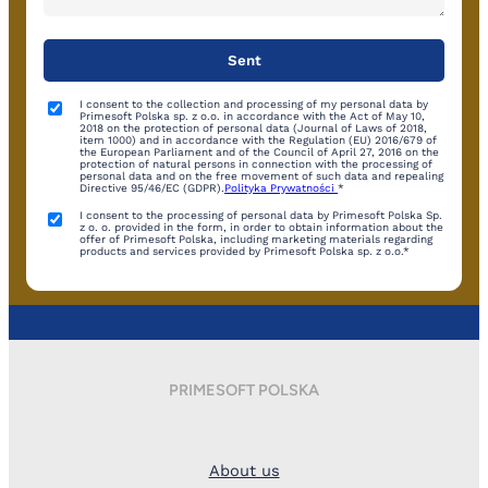
I consent to the collection and processing of my personal data by
Primesoft Polska sp. z o.o. in accordance with the Act of May 10,
2018 on the protection of personal data (Journal of Laws of 2018,
item 1000) and in accordance with the Regulation (EU) 2016/679 of
the European Parliament and of the Council of April 27, 2016 on the
protection of natural persons in connection with the processing of
personal data and on the free movement of such data and repealing
Directive 95/46/EC (GDPR).
Polityka Prywatności
*
I consent to the processing of personal data by Primesoft Polska Sp.
z o. o. provided in the form, in order to obtain information about the
offer of Primesoft Polska, including marketing materials regarding
products and services provided by Primesoft Polska sp. z o.o.*
PRIMESOFT POLSKA
About us