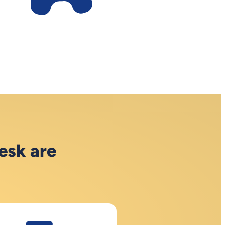
esk are