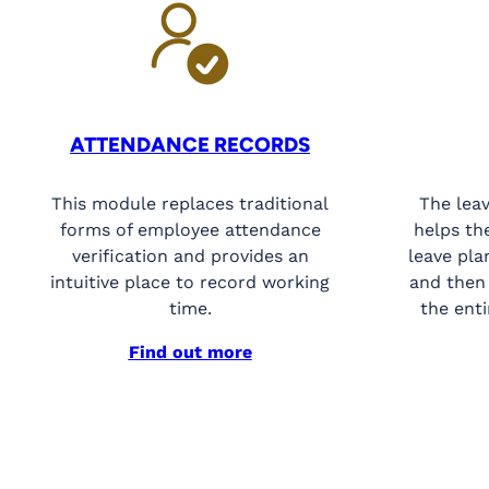
ATTENDANCE RECORDS
This module replaces traditional
The lea
forms of employee attendance
helps th
verification and provides an
leave pla
intuitive place to record working
and then
time.
the enti
Find out more