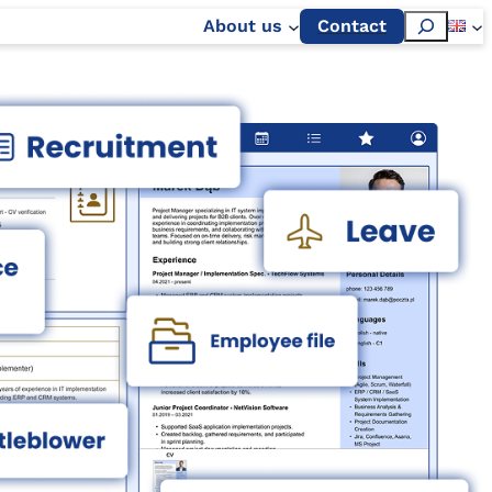
Szukaj
About us
Contact