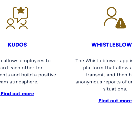
KUDOS
WHISTLEBLOW
p allows employees to
The Whistleblower app i
ard each other for
platform that allows
nts and build a positive
transmit and then 
eam atmosphere.
anonymous reports of u
situations.
Find out more
Find out more