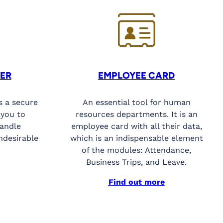
ER
EMPLOYEE CARD
s a secure
An essential tool for human
 you to
resources departments. It is an
handle
employee card with all their data,
ndesirable
which is an indispensable element
of the modules: Attendance,
Business Trips, and Leave.
Find out more