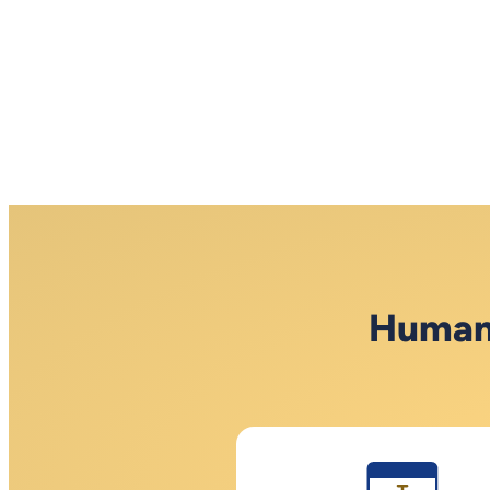
Human 