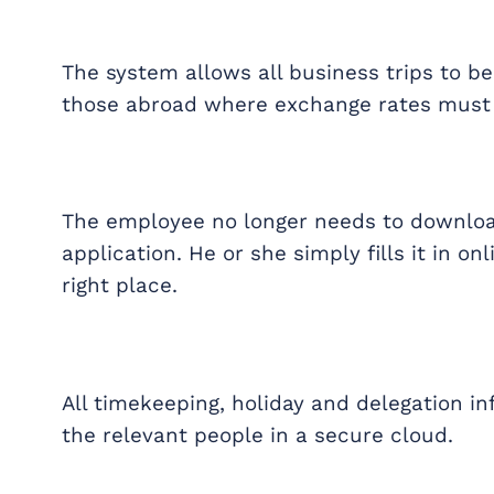
The system allows all business trips to b
those abroad where exchange rates must 
The employee no longer needs to downloa
application. He or she simply fills it in o
right place.
All timekeeping, holiday and delegation i
the relevant people in a secure cloud.