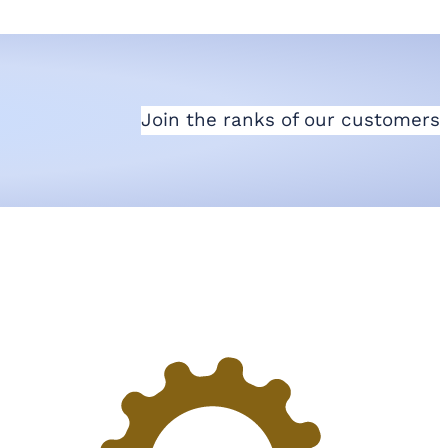
Join the ranks of our customers