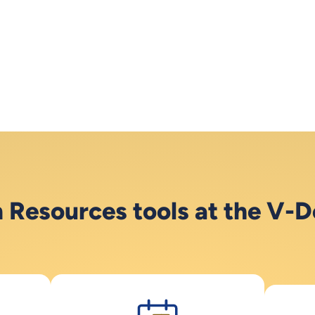
Resources tools at the V-D