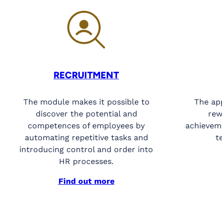
RECRUITMENT
The module makes it possible to
The ap
discover the potential and
rew
competences of employees by
achieveme
automating repetitive tasks and
t
introducing control and order into
HR processes.
Find out more