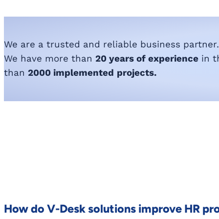
We are a trusted and reliable business partner.
We have more than
20 years of experience
in t
than
2000 implemented
projects.
How do V-Desk solutions improve HR pr