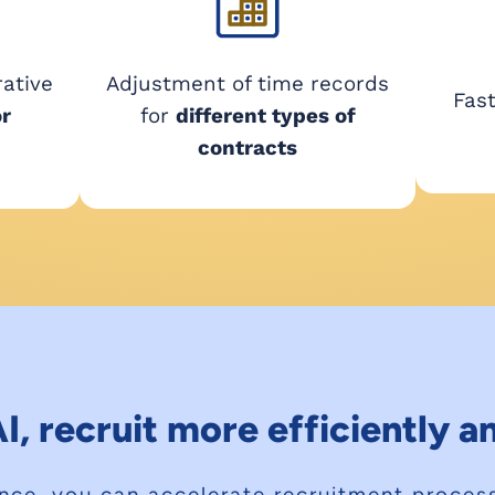
rative
Adjustment of time records
Fas
or
for
different types of
contracts
I, recruit more efficiently 
igence, you can accelerate recruitment proce