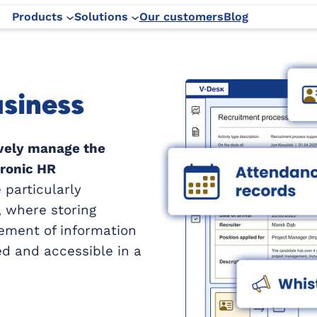
Products
Solutions
Our customers
Blog
usiness
ively manage the
tronic HR
 particularly
 where storing
ement of information
ed and accessible in a