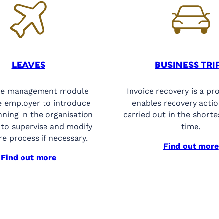
LEAVES
BUSINESS TRI
ve management module
Invoice recovery is a pr
e employer to introduce
enables recovery actio
nning in the organisation
carried out in the shorte
 to supervise and modify
time.
re process if necessary.
Find out more
Find out more