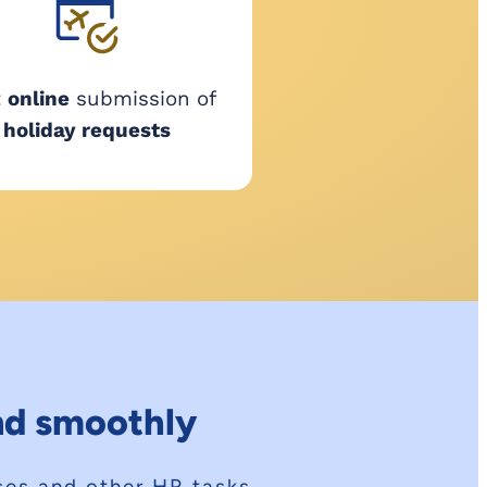
t
online
submission of
holiday requests
and smoothly
sses and other HR tasks