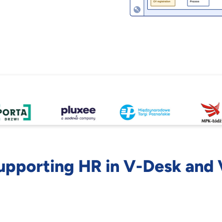
upporting HR in V-Desk and