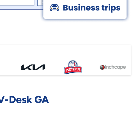
 V-Desk GA