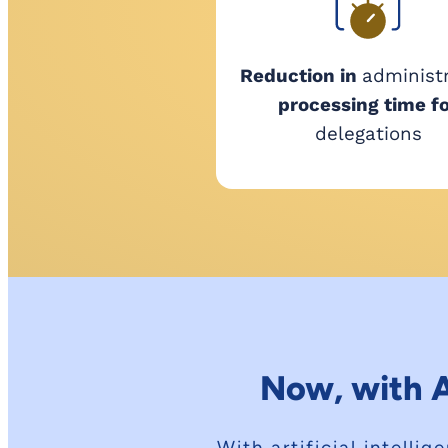
Reduction in
administ
processing time f
delegations
Now, with A
With artificial intell