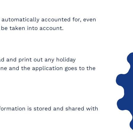
e automatically accounted for, even
be taken into account.
d and print out any holiday
nline and the application goes to the
nformation is stored and shared with