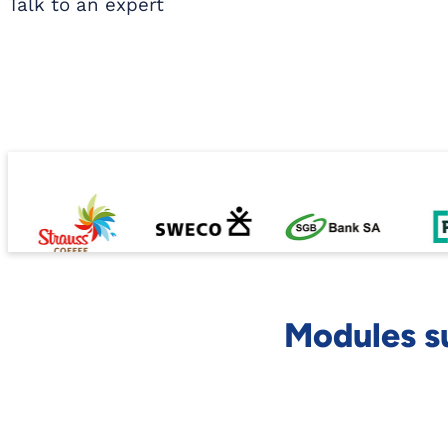
Talk to an expert
Modules s