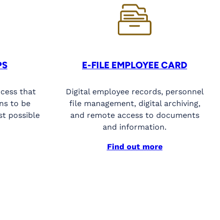
PS
E-FILE EMPLOYEE CARD
ocess that
Digital employee records, personnel
ns to be
file management, digital archiving,
st possible
and remote access to documents
and information.
Find out more