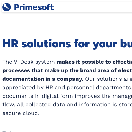
Skip
to
content
HR solutions for your b
The V-Desk system
makes it possible to effect
processes that make up the broad area of elec
documentation in a company.
Our solutions are
appreciated by HR and personnel departments,
documents in digital form improves the manag
flow. All collected data and information is stor
secure cloud.