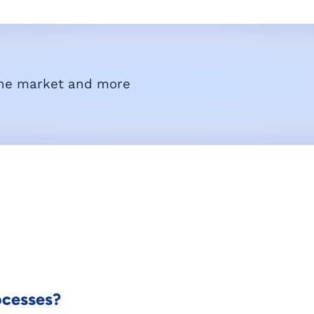
he market and more
ocesses?