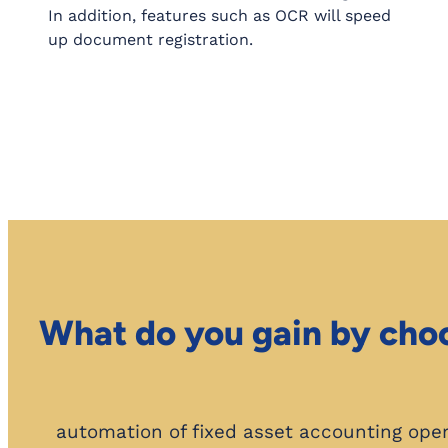
In addition, features such as OCR will speed
up document registration.
What do you gain by cho
automation of fixed asset accounting ope