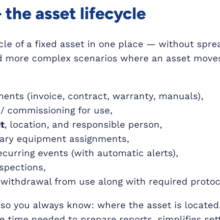
the asset lifecycle
cle of a fixed asset in one place — without spr
d more complex scenarios where an asset moves
nts (invoice, contract, warranty, manuals),
/ commissioning for use,
t
, location, and responsible person,
rary equipment assignments,
curring events (with automatic alerts),
spections,
r withdrawal from use along with required protoc
 so you always know: where the asset is located,
the time needed to prepare reports, simplifies se