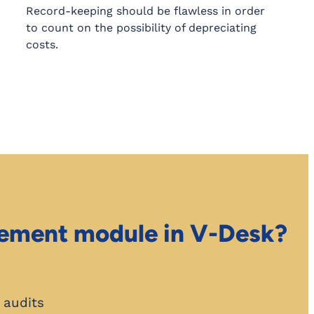
Record-keeping should be flawless in order
to count on the possibility of depreciating
costs.
gement module in V-Desk?
. audits