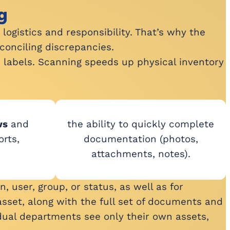
g
logistics and responsibility. That’s why the
conciling discrepancies.
e labels. Scanning speeds up physical inventory
ws
and
the ability to quickly complete
rts,
documentation (photos,
attachments, notes).
, user, group, or status, as well as for
sset, along with the full set of documents and
idual departments see only their own assets,