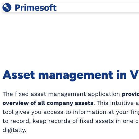
Skip
to
content
Asset management in 
The fixed asset management application
provi
overview of all company assets
. This intuitive
tool gives you access to information at your fin
to record, keep records of fixed assets in one 
digitally.