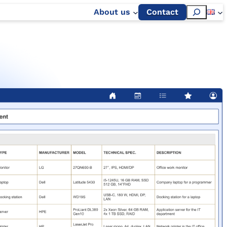
Szukaj
About us
Contact