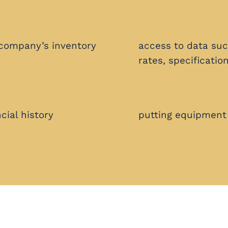
 company’s inventory
access to data suc
rates, specificatio
cial history
putting equipment