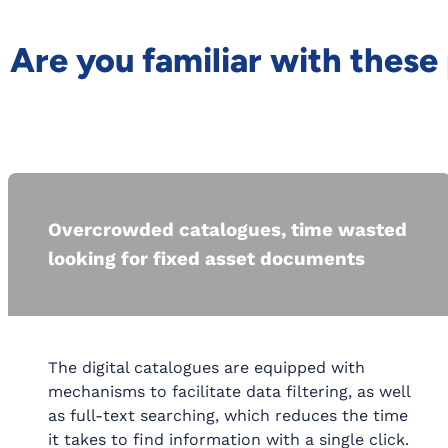
Are you familiar with thes
Overcrowded catalogues, time wasted
looking for fixed asset documents
The digital catalogues are equipped with
mechanisms to facilitate data filtering, as well
as full-text searching, which reduces the time
it takes to find information with a single click.