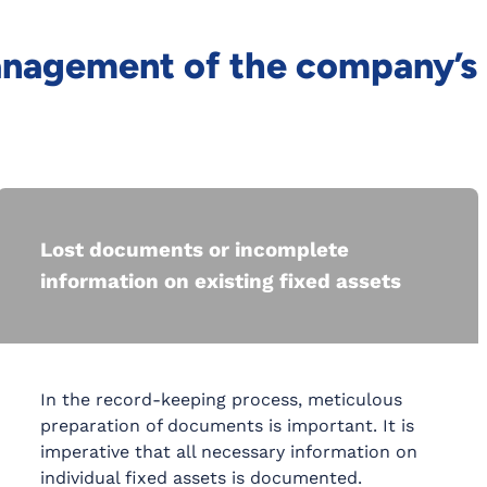
management of the company’s
Lost documents or incomplete
information on existing fixed assets
In the record-keeping process, meticulous
preparation of documents is important. It is
imperative that all necessary information on
individual fixed assets is documented.