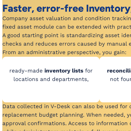
Faster, error-free Inventory
Company asset valuation and condition tracking 
fixed asset module can be extended with practi
A good starting point is standardizing asset id
checks and reduces errors caused by manual e
From an administrative perspective, you gain:
ready-made
inventory lists
for
reconcili
locations and departments,
not fou
Data collected in V-Desk can also be used for op
replacement budget planning. When needed, you 
approval confirmations. Access to information 