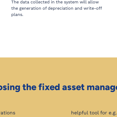
The data collected in the system will allow
the generation of depreciation and write-off
plans.
osing the fixed asset mana
rations
helpful tool for e.g