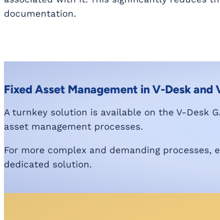
documentation.
Fixed Asset Management in V-Desk and
A turnkey solution is available on the V-Desk GA
asset management processes.
For more complex and demanding processes, exp
dedicated solution.