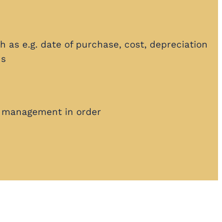
h as e.g. date of purchase, cost, depreciation
ns
 management in order