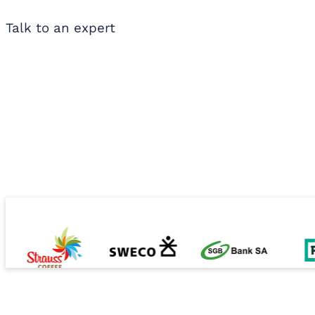
Talk to an expert