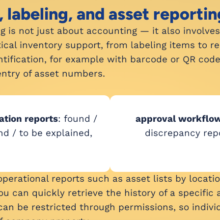
, labeling, and asset reportin
is not just about accounting — it also involves 
cal inventory support, from labeling items to re
entification, for example with barcode or QR cod
ntry of asset numbers.
ation reports
: found /
approval workflo
nd / to be explained,
discrepancy repo
erational reports such as asset lists by location
can quickly retrieve the history of a specific a
can be restricted through permissions, so indiv