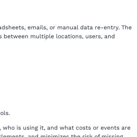
eadsheets, emails, or manual data re-entry. The
 between multiple locations, users, and
ols.
 who is using it, and what costs or events are
ttlements, and minimizes the risk of missing