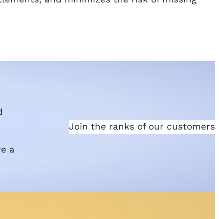
d
Join the ranks of our customers
re a