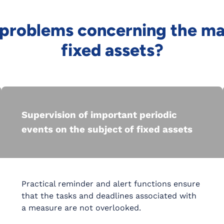
e problems concerning the 
fixed assets?
Supervision of important periodic
events on the subject of fixed assets
Practical reminder and alert functions ensure
that the tasks and deadlines associated with
a measure are not overlooked.