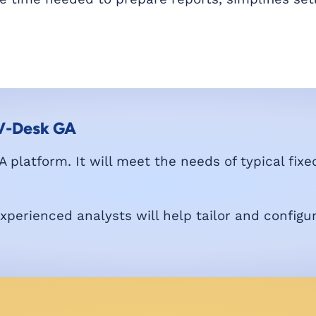
 V-Desk GA
 platform. It will meet the needs of typical fixe
erienced analysts will help tailor and configu