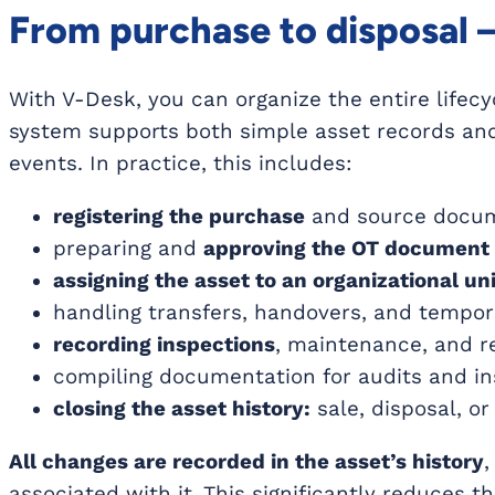
From purchase to disposal – 
With V-Desk, you can organize the entire lifecy
system supports both simple asset records an
events. In practice, this includes:
registering the purchase
and source docume
preparing and
approving the OT document
assigning the asset to an organizational uni
handling transfers, handovers, and tempo
recording inspections
, maintenance, and re
compiling documentation for audits and in
closing the asset history:
sale, disposal, o
All changes are recorded in the asset’s history
,
associated with it. This significantly reduces 