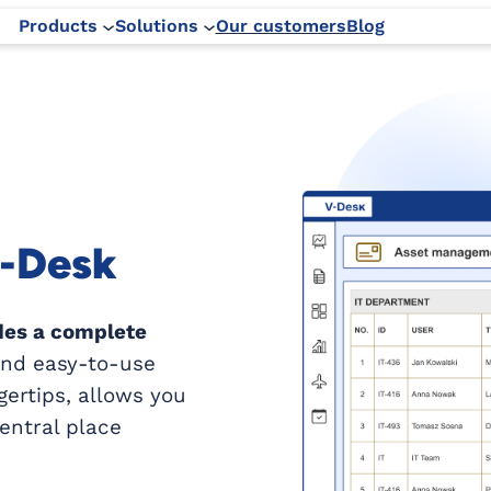
Products
Solutions
Our customers
Blog
V-Desk
des a complete
 and easy-to-use
gertips, allows you
central place