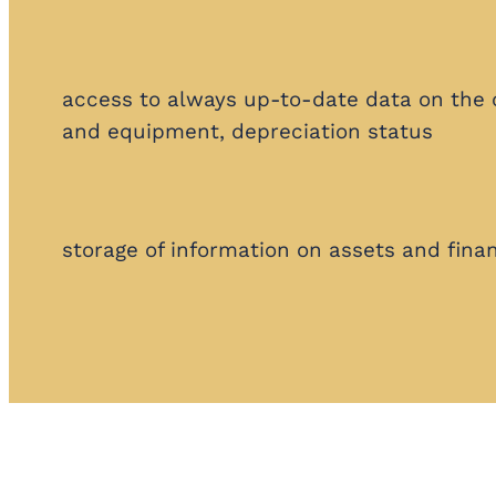
access to always up-to-date data on the
and equipment, depreciation status
storage of information on assets and finan