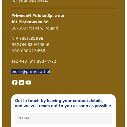
for your business.
Primesoft Polska Sp. z o.o
.
161 Piątkowska St.
60-650 Poznań, Poland
NIP 7831592998
REGON 634610845
KRS 0000221565
Tel: +48 (61) 833-17-72
biuro@primesoft.pl
Facebook
LinkedIn
YouTube
Get in touch by leaving your contact details,
and we will reach out to you as soon as possible