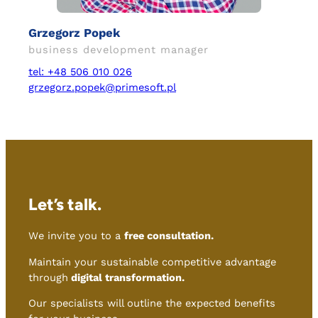
Grzegorz Popek
business development manager
tel: +48 506 010 026
grzegorz.popek@primesoft.pl
Let’s talk.
We invite you to a
free consultation.
Maintain your sustainable competitive advantage
through
digital transformation.
Our specialists will outline the expected benefits