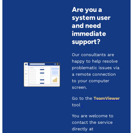
Are you a
system user
and need
immediate
support?
Our consultants are
happy to help resolve
problematic issues via
a remote connection
to your computer
screen.
Go to the
TeamViewer
tool
.
You are welcome to
contact the service
directly at