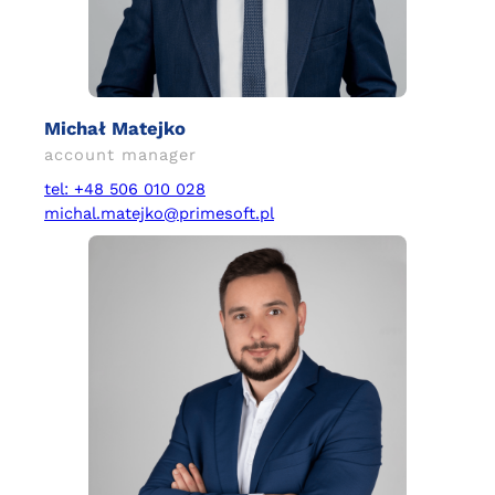
Michał Matejko
account manager
tel: +48 506 010 028
michal.matejko@primesoft.pl