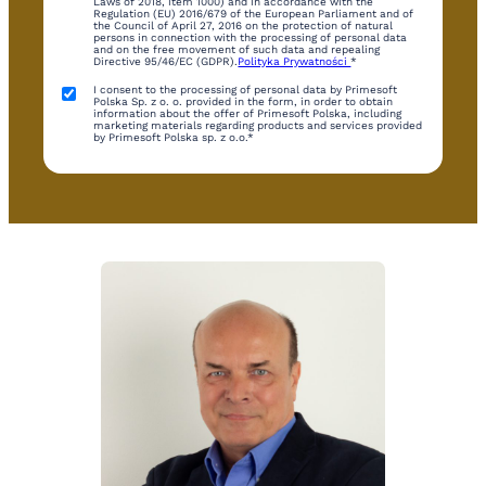
Laws of 2018, item 1000) and in accordance with the
Regulation (EU) 2016/679 of the European Parliament and of
the Council of April 27, 2016 on the protection of natural
persons in connection with the processing of personal data
and on the free movement of such data and repealing
Directive 95/46/EC (GDPR).
Polityka Prywatności
*
I consent to the processing of personal data by Primesoft
Polska Sp. z o. o. provided in the form, in order to obtain
information about the offer of Primesoft Polska, including
marketing materials regarding products and services provided
by Primesoft Polska sp. z o.o.*