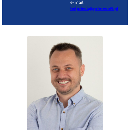
e-mail
helpdesk@primesoft.pl