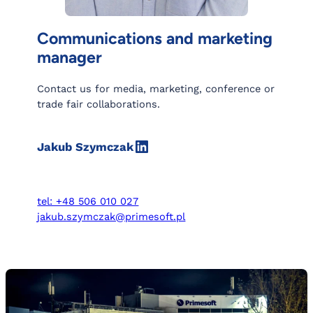
Communications and marketing
manager
Contact us for media, marketing, conference or
trade fair collaborations.
LinkedIn
Jakub Szymczak
tel: +48 506 010 027
jakub.szymczak@primesoft.pl