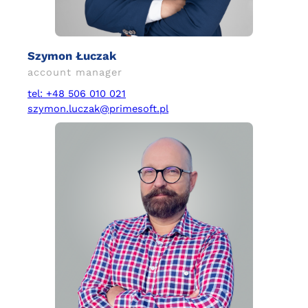
Szymon Łuczak
account manager
tel: +48 506 010 021
szymon.luczak@primesoft.pl