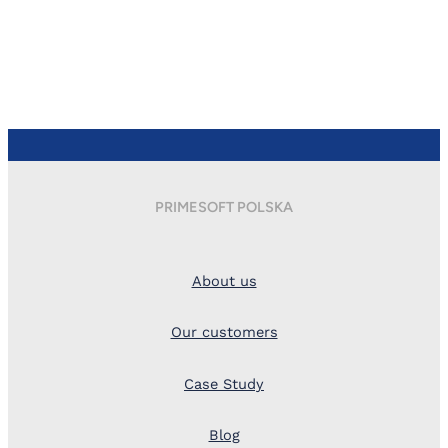
PRIMESOFT POLSKA
About us
Our customers
Case Study
Blog