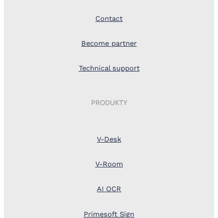
Contact
Become partner
Technical support
PRODUKTY
V-Desk
V-Room
AI OCR
Primesoft Sign