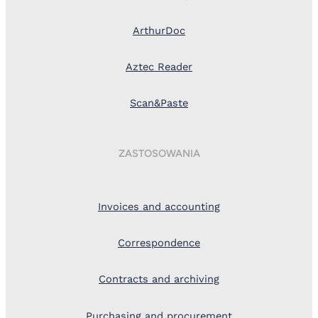
ArthurDoc
Aztec Reader
Scan&Paste
ZASTOSOWANIA
Invoices and accounting
Correspondence
Contracts and archiving
Purchasing and procurement