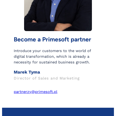
Become a Primesoft partner
Introduce your customers to the world of
digital transformation, which is already a
necessity for sustained business growth.
Marek Tyma
Director of Sales and Marketing
partnerzy@primesoft.pl