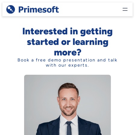
Skip
to
content
Interested in getting
started or learning
more?
Book a free demo presentation and talk
with our experts.