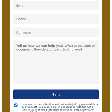
I consent to the collection and processing of my personal data
by Primesoft Polska sp. z o.o. in accordance with the Act of
May 10, 2018 on the protection of personal data (Journal of