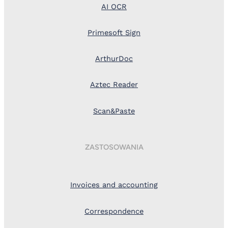
AI OCR
Primesoft Sign
ArthurDoc
Aztec Reader
Scan&Paste
ZASTOSOWANIA
Invoices and accounting
Correspondence