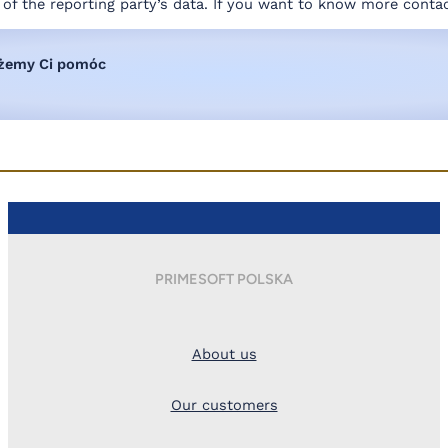
y of the reporting party’s data. If you want to know more conta
ożemy Ci pomóc
PRIMESOFT POLSKA
About us
Our customers