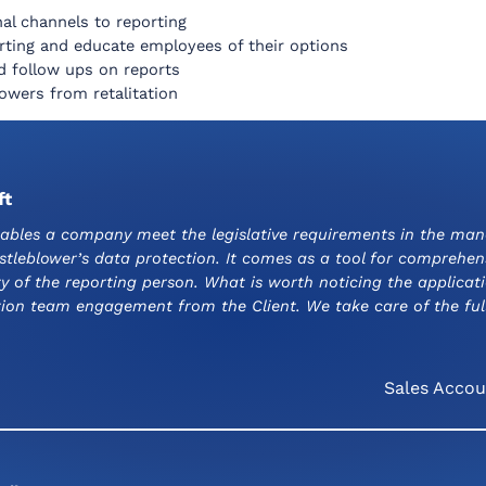
nal channels to reporting
rting and educate employees of their options
d follow ups on reports
owers from retalitation
ft
ables a company meet the legislative requirements in the man
istleblower’s data protection. It comes as a tool for comprehe
 of the reporting person. What is worth noticing the applicati
ion team engagement from the Client. We take care of the full
Sales Accou