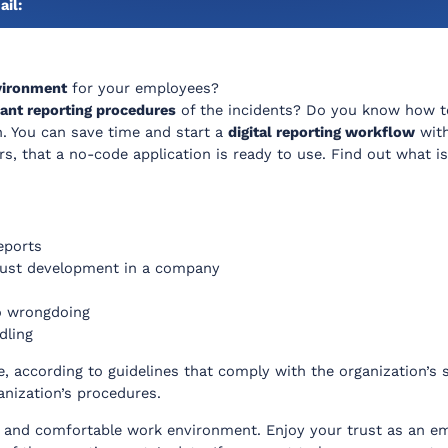
ail:
vironment
for your employees?
ant reporting procedures
of the incidents? Do you know how 
. You can save time and start a
digital reporting workflow
with
s, that a no-code application is ready to use. Find out what is
eports
trust development in a company
to wrongdoing
dling
, according to guidelines that comply with the organization’s st
anization’s procedures.
 and comfortable work environment. Enjoy your trust as an emp