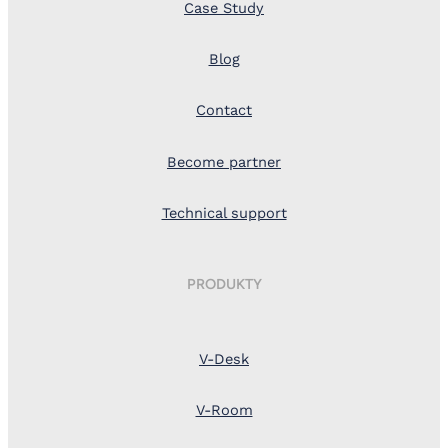
Case Study
Blog
Contact
Become partner
Technical support
PRODUKTY
V-Desk
V-Room