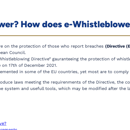
ower? How does e-Whistleblow
ve on the protection of those who report breaches
(Directive 
ean Council.
Whistleblowing Directive” gauranteeing the protection of whist
ce on 17th of December 2021.
emented in some of the EU countries, yet most are to comply h
oduce laws meeting the requirenments of the Directive, the co
 system and usefull tools, which may be modified after the l
ive?
uirements