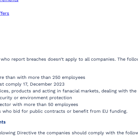
ffers
 who report breaches doesn’t apply to all companies. The follow
ore than with more than 250 employees
st comply 17, December 2023
rvices, products and acting in fanacial markets, dealing with t
ecurity or environment protection
c sector with more than 50 employees
 who bid for public contracts or benefit from EU funding.
nts
blowing Directive the companies should comply with the follow