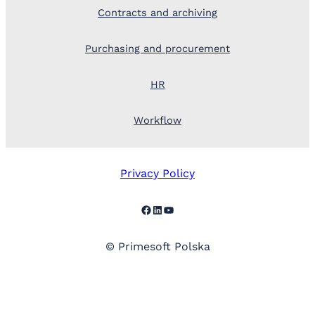
Contracts and archiving
Purchasing and procurement
HR
Workflow
Privacy Policy
Facebook
LinkedIn
YouTube
© Primesoft Polska