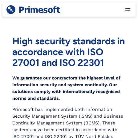
Skip
to
content
High security standards in
accordance with ISO
27001 and ISO 22301
We guarantee our contractors the highest level of
information security and system continuity. Our
solutions comply with internationally recognised
norms and standards
.
Primesoft has implemented both Information
Security Management System (ISMS) and Business
Continuity Management System (BCMS). These
systems have been certified in accordance with
ISO 27001 and ISO 22301 by TÜV Nord Polska.