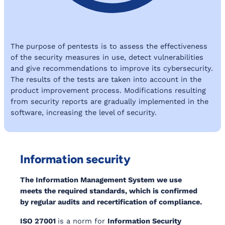
The purpose of pentests is to assess the effectiveness
of the security measures in use, detect vulnerabilities
and give recommendations to improve its cybersecurity.
The results of the tests are taken into account in the
product improvement process. Modifications resulting
from security reports are gradually implemented in the
software, increasing the level of security.
Information security
The Information Management System we use
meets the required standards, which is confirmed
by regular audits and recertification of compliance.
ISO 27001
is a norm for
Information Security