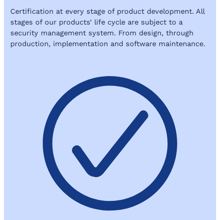
Certification at every stage of product development. All
stages of our products’ life cycle are subject to a
security management system. From design, through
production, implementation and software maintenance.