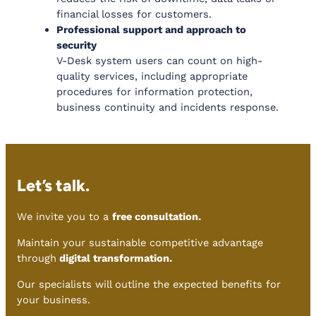
financial losses for customers.
Professional support and approach to
security
V-Desk system users can count on high-
quality services, including appropriate
procedures for information protection,
business continuity and incidents response.
Let’s talk.
We invite you to a
free consultation.
Maintain your sustainable competitive advantage
through
digital transformation.
Our specialists will outline the expected benefits for
your business.