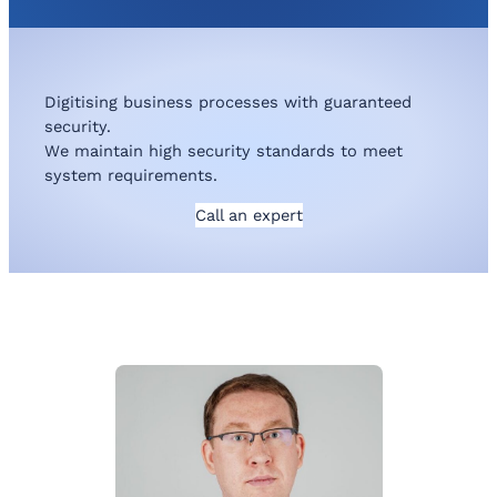
Digitising business processes with guaranteed
security.
We maintain high security standards to meet
system requirements.
Call an expert