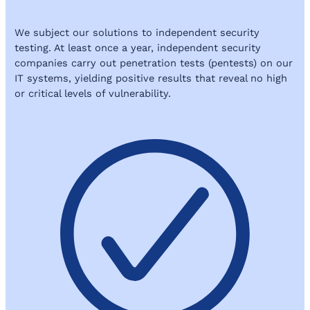
We subject our solutions to independent security
testing. At least once a year, independent security
companies carry out penetration tests (pentests) on our
IT systems, yielding positive results that reveal no high
or critical levels of vulnerability.