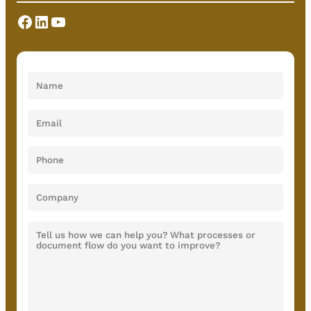
Facebook
LinkedIn
YouTube