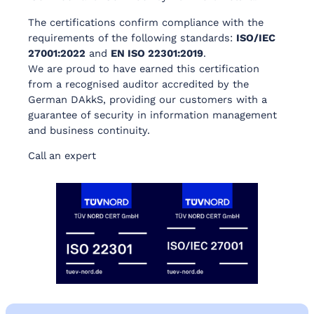
The certifications confirm compliance with the
requirements of the following standards:
ISO/IEC
27001:2022
and
EN ISO 22301:2019
.
We are proud to have earned this certification
from a recognised auditor accredited by the
German DAkkS, providing our customers with a
guarantee of security in information management
and business continuity.
Call an expert