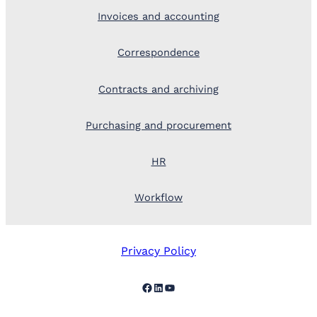
Invoices and accounting
Correspondence
Contracts and archiving
Purchasing and procurement
HR
Workflow
Privacy Policy
Facebook
LinkedIn
YouTube