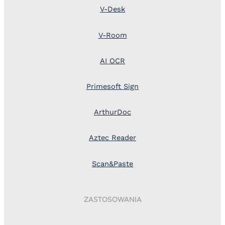
V-Desk
V-Room
AI OCR
Primesoft Sign
ArthurDoc
Aztec Reader
Scan&Paste
ZASTOSOWANIA