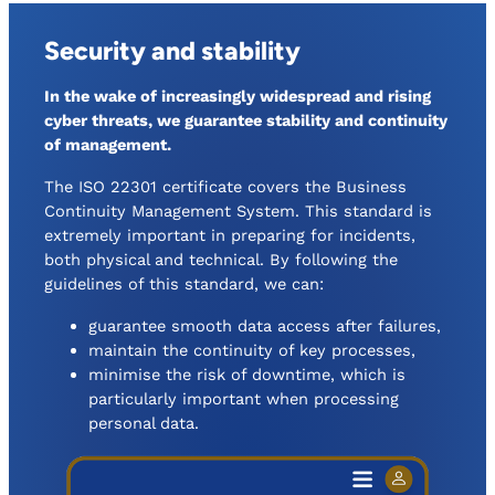
Security and stability
In the wake of increasingly widespread and rising
cyber threats, we guarantee stability and continuity
of management.
The ISO 22301 certificate covers the Business
Continuity Management System. This standard is
extremely important in preparing for incidents,
both physical and technical. By following the
guidelines of this standard, we can:
guarantee smooth data access after failures,
maintain the continuity of key processes,
minimise the risk of downtime, which is
particularly important when processing
personal data.