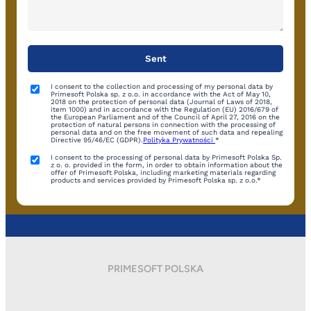
I consent to the collection and processing of my personal data by
Primesoft Polska sp. z o.o. in accordance with the Act of May 10,
2018 on the protection of personal data (Journal of Laws of 2018,
item 1000) and in accordance with the Regulation (EU) 2016/679 of
the European Parliament and of the Council of April 27, 2016 on the
protection of natural persons in connection with the processing of
personal data and on the free movement of such data and repealing
Directive 95/46/EC (GDPR).
Polityka Prywatności
*
I consent to the processing of personal data by Primesoft Polska Sp.
z o. o. provided in the form, in order to obtain information about the
offer of Primesoft Polska, including marketing materials regarding
products and services provided by Primesoft Polska sp. z o.o.*
PRIMESOFT POLSKA