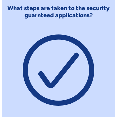
What steps are taken to the security
guarnteed applications?