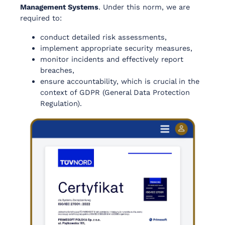
Management Systems
. Under this norm, we are
required to:
conduct detailed risk assessments,
implement appropriate security measures,
monitor incidents and effectively report
breaches,
ensure accountability, which is crucial in the
context of GDPR (General Data Protection
Regulation).