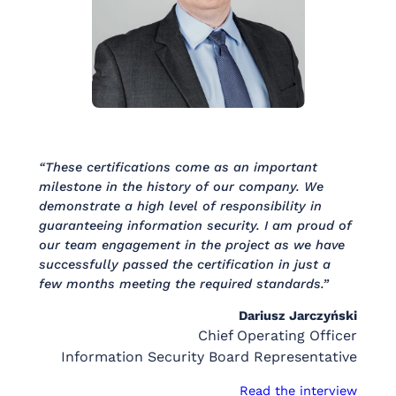
“These certifications come as an important
milestone in the history of our company. We
demonstrate a high level of responsibility in
guaranteeing information security. I am proud of
our team engagement in the project as we have
successfully passed the certification in just a
few months meeting the required standards.”
Dariusz Jarczyński
Chief Operating Officer
Information Security Board Representative
Read the interview