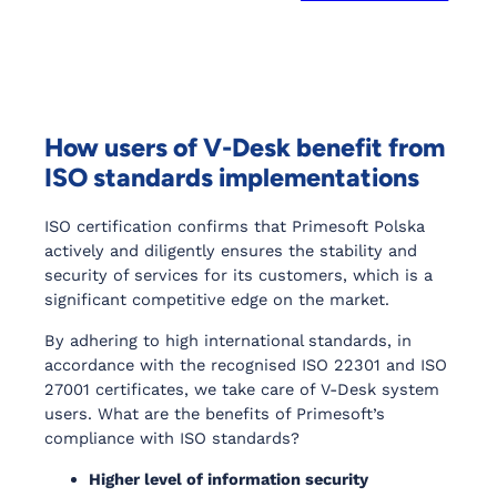
How users of V-Desk benefit from
ISO standards implementations
ISO certification confirms that Primesoft Polska
actively and diligently ensures the stability and
security of services for its customers, which is a
significant competitive edge on the market.
By adhering to high international standards, in
accordance with the recognised ISO 22301 and ISO
27001 certificates, we take care of V-Desk system
users. What are the benefits of Primesoft’s
compliance with ISO standards?
Higher level of information security