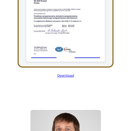
Download