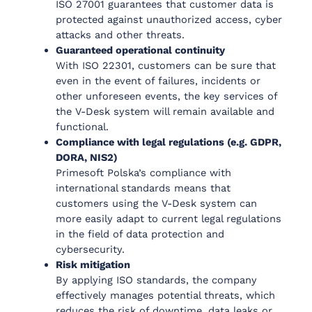
ISO 27001 guarantees that customer data is
protected against unauthorized access, cyber
attacks and other threats.
Guaranteed operational continuity
With ISO 22301, customers can be sure that
even in the event of failures, incidents or
other unforeseen events, the key services of
the V-Desk system will remain available and
functional.
Compliance with legal regulations (e.g. GDPR,
DORA, NIS2)
Primesoft Polska’s compliance with
international standards means that
customers using the V-Desk system can
more easily adapt to current legal regulations
in the field of data protection and
cybersecurity.
Risk mitigation
By applying ISO standards, the company
effectively manages potential threats, which
reduces the risk of downtime, data leaks or