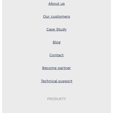
About us
Our customers
Case Study
Blog
Contact
Become partner
Technical support
PRODUKTY