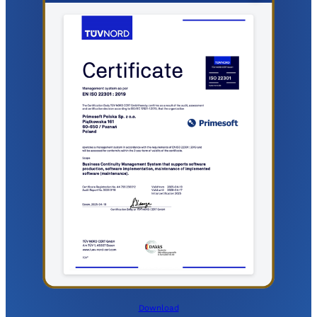
Download