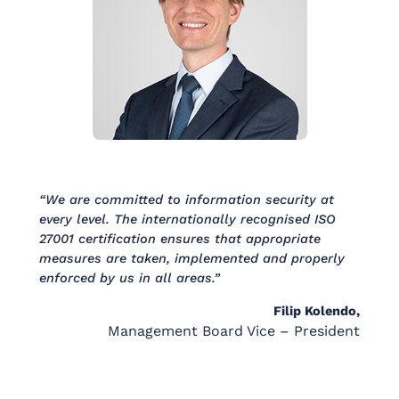
“We are committed to information security at
every level. The internationally recognised ISO
27001 certification ensures that appropriate
measures are taken, implemented and properly
enforced by us in all areas.”
Filip Kolendo,
Management Board Vice – President