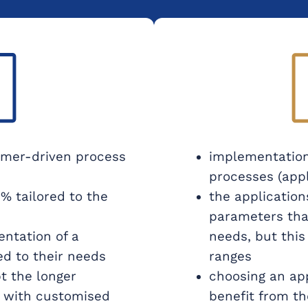
mer-driven process
implementation
processes (appl
% tailored to the
the application
parameters tha
entation of a
needs, but this
ed to their needs
ranges
t the longer
choosing an app
e with customised
benefit from t