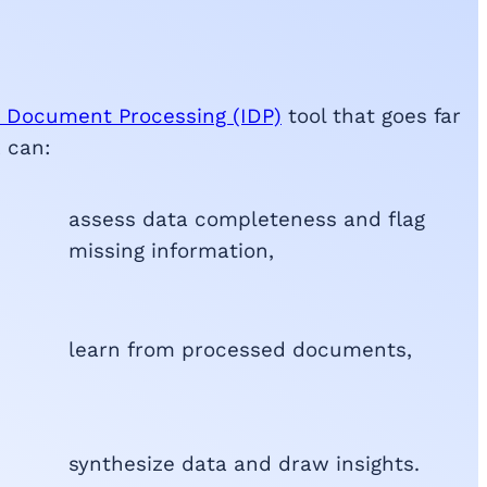
nt Document Processing (IDP)
tool that goes far
k can:
assess data completeness and flag
missing information,
learn from processed documents,
synthesize data and draw insights.