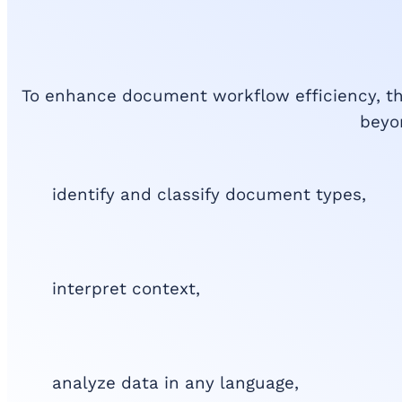
To enhance document workflow efficiency, t
beyon
identify and classify document types,
interpret context,
analyze data in any language,