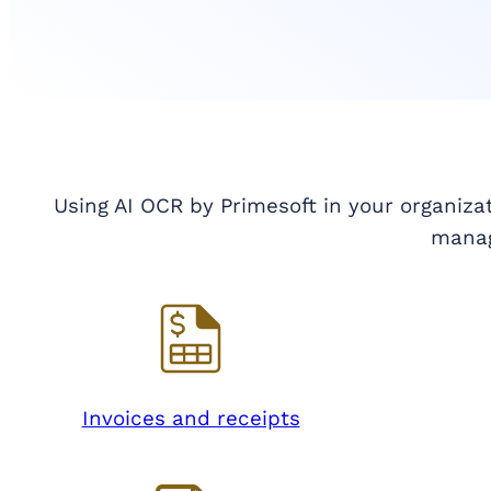
Using AI OCR by Primesoft in your organiza
mana
Invoices and receipts