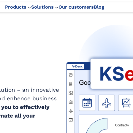
Products
Solutions
Our customers
Blog
ution – an innovative
and enhence business
you to effectively
ate all your