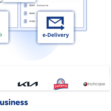
business