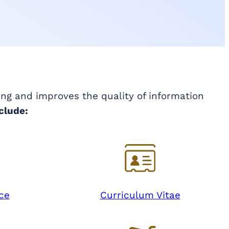
ing and improves the quality of information
clude:
ce
Curriculum Vitae