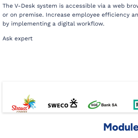
The V-Desk system is accessible via a web brow
or on premise. Increase employee efficiency an
by implementing a digital workflow.
Ask expert
Modules