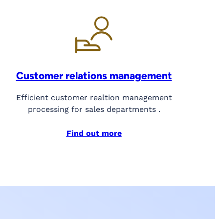
Customer relations management
Efficient customer realtion management
processing for sales departments .
Find out more