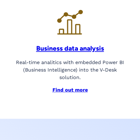
Business data analysis
Real-time analitics with embedded Power BI
(Business Intelligence) into the V-Desk
solution.
Find out more