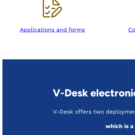
Applications and forms
Co
V-Desk electron
V-Desk offers two deploymen
which is a