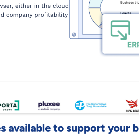
ser, either in the cloud
d company profitability
 available to support your 