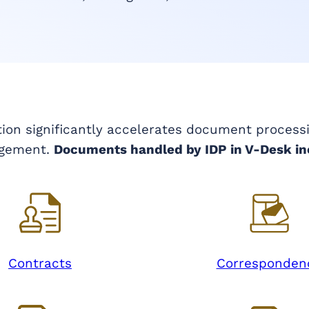
tion significantly accelerates document process
gement.
Documents handled by IDP in V-Desk in
Contracts
Corresponden