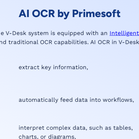
AI OCR by Primesoft
he V-Desk system is equipped with an
Intellige
d traditional OCR capabilities. AI OCR in V-Des
extract key information,
automatically feed data into workflows,
interpret complex data, such as tables,
charts, or diagrams,