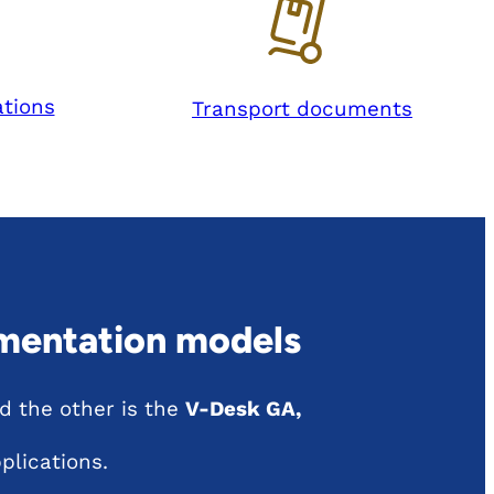
tions
Transport documents
mentation models
 the other is the
V-Desk GA,
plications.