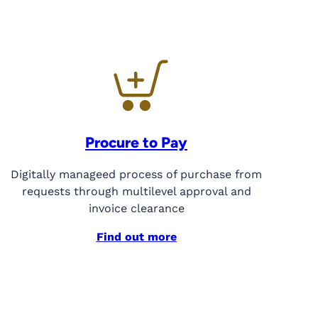
Procure to Pay
Digitally manageed process of purchase from
requests through multilevel approval and
invoice clearance
Find out more