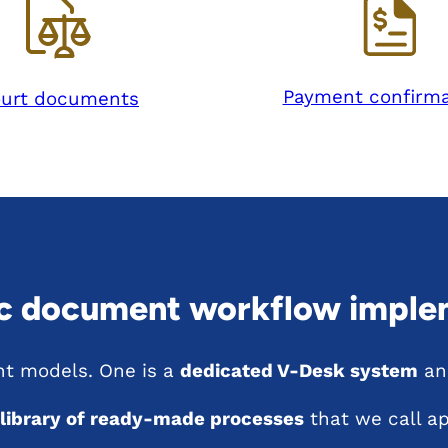
Payment confirma
urt documents
ic document workflow imple
t models. One is a
dedicated V-Desk system
and
 library of ready-made processes
that we call ap