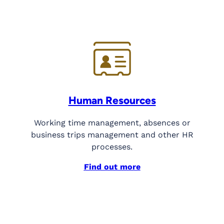
Human Resources
Working time management, absences or
business trips management and other HR
processes.
Find out more