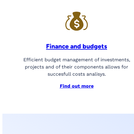
Finance and budgets
Efficient budget management of investments,
projects and of their components allows for
succesfull costs analisys.
Find out more