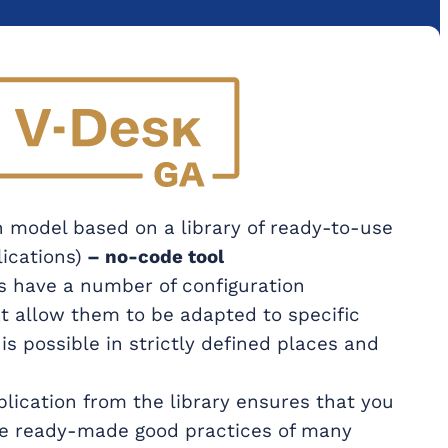
 model based on a library of ready-to-use
ications)
– no-code tool
s have a number of configuration
t allow them to be adapted to specific
 is possible in strictly defined places and
lication from the library ensures that you
he ready-made good practices of many