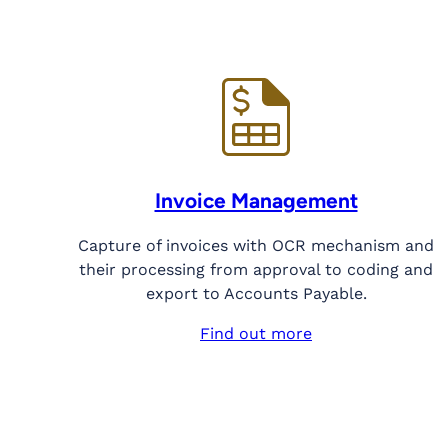
Invoice Management
Capture of invoices with OCR mechanism and
their processing from approval to coding and
export to Accounts Payable.
Find out more