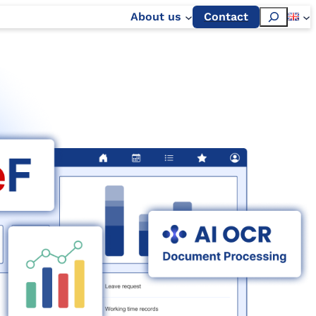
Szukaj
About us
Contact