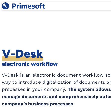
Skip
to
content
V-Desk
electronic workflow
V-Desk is an electronic document workflow sol
way to introduce digitalization of documents 
processes in your company.
The system allows 
manage documents and comprehensively autom
company’s business processes.