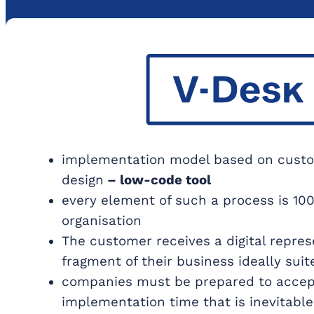
implementation model based on custo
design
– low-code tool
every element of such a process is 100
organisation
The customer receives a digital repres
fragment of their business ideally suit
companies must be prepared to accep
implementation time that is inevitabl