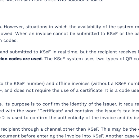
 However, situations in which the availability of the system m
lowed. When an invoice cannot be submitted to KSeF or the par
n codes.
and submitted to KSeF in real time, but the recipient receives 
tion codes are used
. The KSeF system uses two types of QR cod
to the KSeF number) and offline invoices (without a KSeF number)
, and does not require the use of a certificate. It is a code us
. Its purpose is to confirm the identity of the issuer. It require
rked with the word ‘Certificate’ and contains: the issuer’s tax i
 2 is used to confirm the authenticity of the invoice and its is
recipient through a channel other than KSeF. This may be the c
document before entering the invoice into KSeF. Another case wh