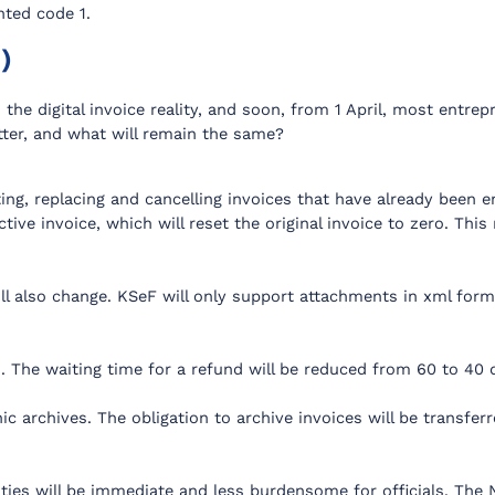
nted code 1.
)
 the digital invoice reality, and soon, from 1 April, most entrep
etter, and what will remain the same?
g, replacing and cancelling invoices that have already been ent
ctive invoice, which will reset the original invoice to zero. Thi
ll also change. KSeF will only support attachments in xml for
s. The waiting time for a refund will be reduced from 60 to 40 
ic archives. The obligation to archive invoices will be transfe
ities will be immediate and less burdensome for officials. The 