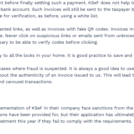
tent before finally settling such a payment. KSeF does not help t
 bank account. Such invoices will still be sent to the taxpayer
for verification, as before, using a white list.
nted links, as well as invoices with fake QR codes. Invoices m
e. Never click on suspicious links or emails sent from unknow
ary to be able to verify codes before clicking.
 to all the locks in your home. It is good practice to save and s
ases where fraud is suspected. It is always a good idea to use 
ut the authenticity of an invoice issued to us. This will lead 
nd carousel transactions.
lementation of KSeF in their company face sanctions from the
ons have been provided for, but their application has ultimate
reatment this year if they fail to comply with the requirements