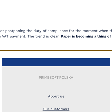
not postponing the duty of compliance for the moment when th
in VAT payment. The trend is clear.
Paper is becoming a thing o
PRIMESOFT POLSKA
About us
Our customers