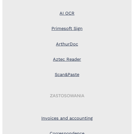
AI OCR
Primesoft Sign
ArthurDoc
Aztec Reader
Scan&Paste
ZASTOSOWANIA
Invoices and accounting
Correspondence