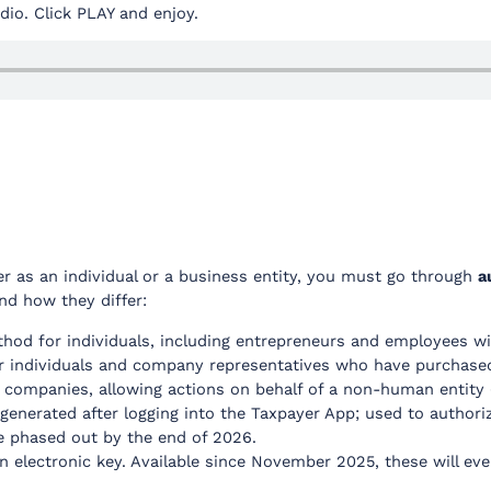
audio. Click PLAY and enjoy.
r as an individual or a business entity, you must go through
a
nd how they differ:
hod for individuals, including entrepreneurs and employees w
r individuals and company representatives who have purchased 
 companies, allowing actions on behalf of a non-human entity (i
generated after logging into the Taxpayer App; used to authoriz
be phased out by the end of 2026.
an electronic key. Available since November 2025, these will eve