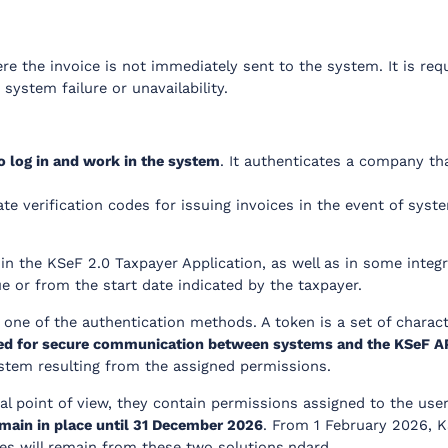
re the invoice is not immediately sent to the system. It is req
system failure or unavailability.
to log in and work in the system
. It authenticates a company th
ate verification codes for issuing invoices in the event of system
 in the KSeF 2.0 Taxpayer Application, as well as in some in
e or from the start date indicated by the taxpayer.
one of the authentication methods. A token is a set of charact
s used for secure communication between systems and the KSeF A
ystem resulting from the assigned permissions.
nal point of view, they contain permissions assigned to the use
emain in place until 31 December 2026
. From 1 February 2026, KS
tes will remain from these two solutions.ndard.