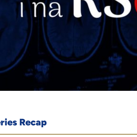
eries Recap