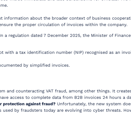
ime.
ut information about the broader context of business cooperati
ensure the proper circulation of invoices within the company.
 In a regulation dated 7 December 2025, the Minister of Financ
 with a tax identification number (NIP) recognised as an invo
ocumented by simplified invoices.
em and counteracting VAT fraud, among other things. It creates
w have access to complete data from B2B invoices 24 hours a d
r protection against fraud?
Unfortunately, the new system does 
s used by fraudsters today are evolving into cyber threats. How