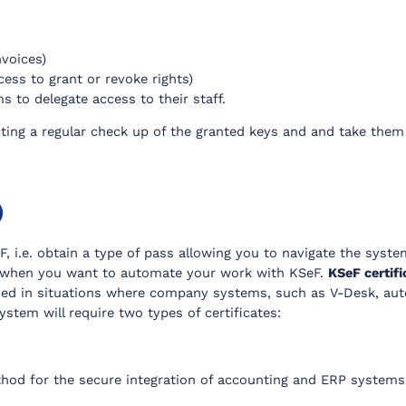
nvoices)
cess to grant or revoke rights)
s to delegate access to their staff.
ting a regular check up of the granted keys and and take them 
)
, i.e. obtain a type of pass allowing you to navigate the syste
 when you want to automate your work with KSeF.
KSeF certif
sed in situations where company systems, such as V-Desk, aut
tem will require two types of certificates:
hod for the secure integration of accounting and ERP systems 