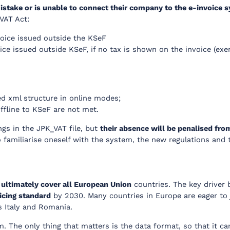
stake or is unable to connect their company to the e-invoice 
 VAT Act:
oice issued outside the KSeF
ice issued outside KSeF, if no tax is shown on the invoice (exe
ed xml structure in online modes;
offline to KSeF are not met.
gs in the JPK_VAT file, but
their absence will be penalised fro
 to familiarise oneself with the system, the new regulations an
l
ultimately cover all European Union
countries. The key driver 
icing standard
by 2030. Many countries in Europe are eager to jo
s Italy and Romania.
m. The only thing that matters is the data format, so that it c