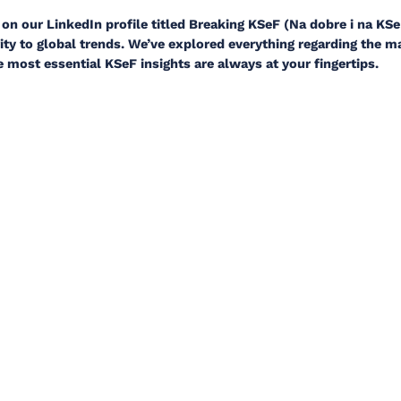
on our LinkedIn profile titled Breaking KSeF (Na dobre i na KSe
ty to global trends. We’ve explored everything regarding the 
e most essential KSeF insights are always at your fingertips.