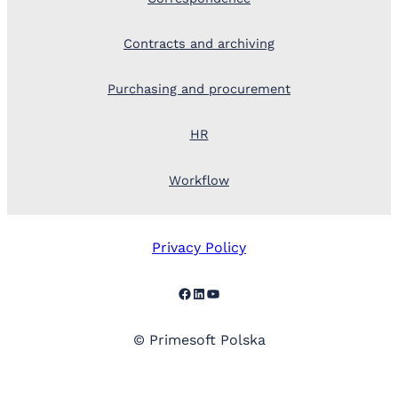
Contracts and archiving
Purchasing and procurement
HR
Workflow
Privacy Policy
Facebook
LinkedIn
YouTube
© Primesoft Polska