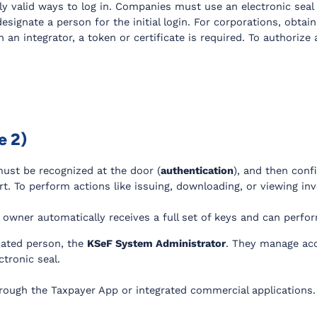
ly valid ways to log in. Companies must use an electronic seal 
esignate a person for the initial login. For corporations, obtain
 an integrator, a token or certificate is required. To authoriz
e 2)
 must be recognized at the door (
authentication
), and then conf
tart. To perform actions like issuing, downloading, or viewing i
 owner automatically receives a full set of keys and can perform
nated person, the
KSeF System Administrator
. They manage acc
tronic seal.
rough the Taxpayer App or integrated commercial applications.