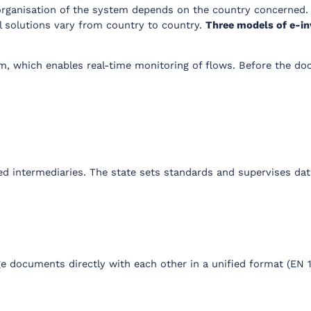
rganisation of the system depends on the country concerned. 
l solutions vary from country to country.
Three models of e-in
rm, which enables real-time monitoring of flows. Before the doc
ed intermediaries. The state sets standards and supervises dat
 documents directly with each other in a unified format (EN 1