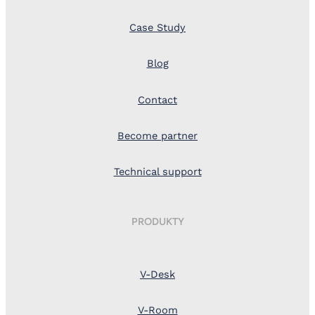
Case Study
Blog
Contact
Become partner
Technical support
PRODUKTY
V-Desk
V-Room