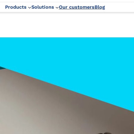
Products
Solutions
Our customers
Blog