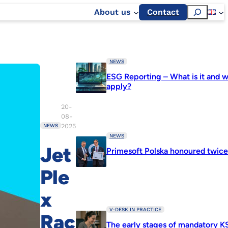
Szukaj
About us
Contact
NEWS
ESG Reporting – What is it and w
apply?
20-
08-
2025
NEWS
NEWS
Jet
Primesoft Polska honoured twic
Ple
x
V-DESK IN PRACTICE
Rac
The early stages of mandatory K