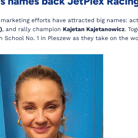
 names back JetPlex Racin
 marketing efforts have attracted big names: ac
)
, and rally champion
Kajetan Kajetanowicz
. To
h School No. 1 in Pleszew as they take on the wo