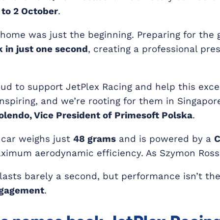
to 2 October
.
home was just the beginning. Preparing for the 
 in just one second
, creating a professional pr
oud to support JetPlex Racing and help this exc
inspiring, and we’re rooting for them in Singapore
Kolendo, Vice President of Primesoft Polska
.
 car weighs just
48 grams
and is powered by a
C
ximum aerodynamic efficiency. As Szymon Rossa
lasts barely a second, but performance isn’t th
ngagement
.