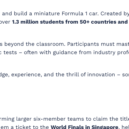
n and build a miniature Formula 1 car. Created b
 over
1.3 million students from 50+ countries and
s beyond the classroom. Participants must mas
 tests – often with guidance from industry prof
dge, experience, and the thrill of innovation – 
orming larger six-member teams to claim the titl
hem a ticket to the
World Finals in Singapore
, h