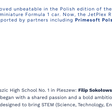
ved unbeatable in the Polish edition of the
 miniature Formula 1 car. Now, the JetPlex 
pported by partners including
Primesoft Pol
szic High School No. 1 in Pleszew:
Filip Sokołow
y began with a shared passion and a bold ambitio
designed to bring STEM (Science, Technology, En