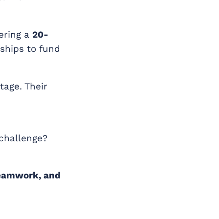
ering a
20-
rships to fund
tage. Their
 challenge?
teamwork, and