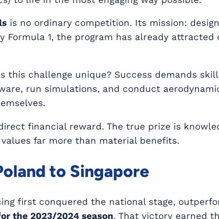
ls
is no ordinary competition. Its mission: desig
y Formula 1, the program has already attracted
 this challenge unique? Success demands skill
tware, run simulations, and conduct aerodynamic
hemselves.
direct financial reward. The true prize is knowle
 values far more than material benefits.
oland to Singapore
ing first conquered the national stage, outperf
for the 2023/2024 season
. That victory earned t