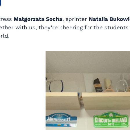
g
tress
Małgorzata Socha
, sprinter
Natalia Bukowi
gether with us, they’re cheering for the student
rld.