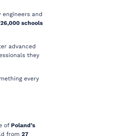
y engineers and
 26,000 schools
ter advanced
essionals they
something every
e of
Poland’s
eld from
27