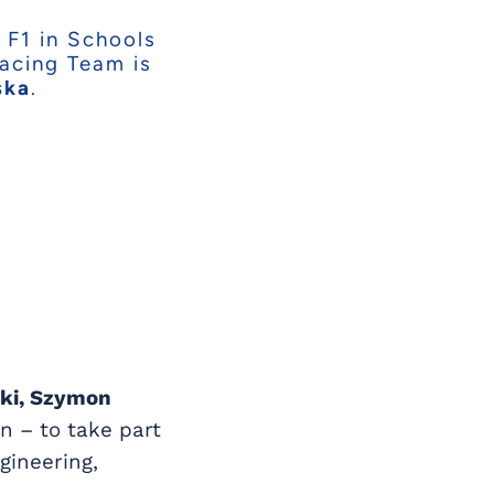
 F1 in Schools
Racing Team is
ska
.
ski, Szymon
n – to take part
gineering,