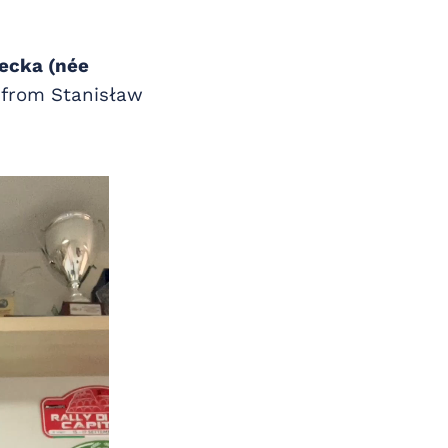
ecka (née
s from Stanisław