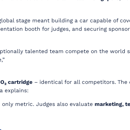
global stage meant building a car capable of cov
esentation booth for judges, and securing sponso
eptionally talented team compete on the world s
,”
O₂ cartridge
– identical for all competitors. The
 explains:
e only metric. Judges also evaluate
marketing, 