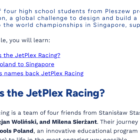
 four high school students from Pleszew pro
n, a global challenge to design and build a
o the world championships in Singapore, su
cle, you will learn:
s the JetPlex Racing?
oland to Singapore
 names back JetPlex Racing
s the JetPlex Racing?
ing is a team of four friends from Stanisław Sta
jan Woliński, and Milena Sierżant
. Their journe
hools Poland
, an innovative educational program 
) to life in the most engaging way possible.